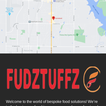
Welcome to the world of bespoke food solutions! We’re