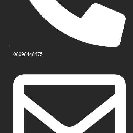
08098448475