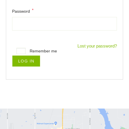
*
Password
Lost your password?
Remember me
LOG IN