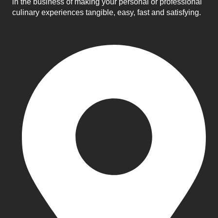
in the business of making your personal or professional
culinary experiences tangible, easy, fast and satisfying.