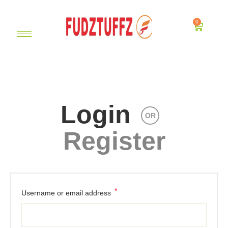
0
Login
OR
Register
*
Username or email address