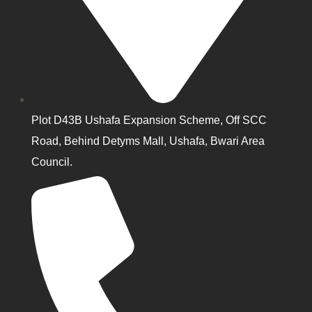
Plot D43B Ushafa Expansion Scheme, Off SCC
Road, Behind Detyms Mall, Ushafa, Bwari Area
Council.