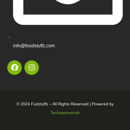
info@foodstuffz.com
© 2024 Fudztuffz – All Rights Reserved | Powered by
Techaspireshub