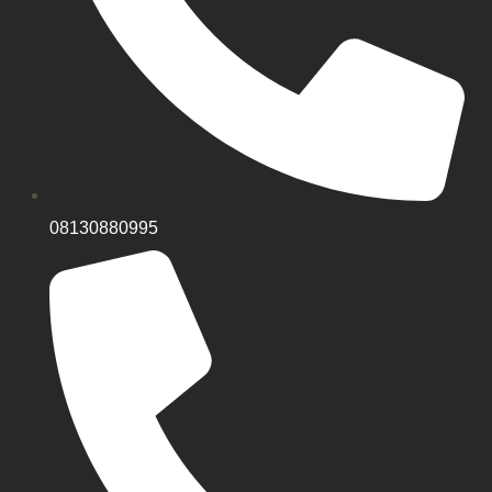
08130880995