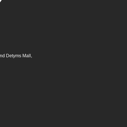
nd Detyms Mall,