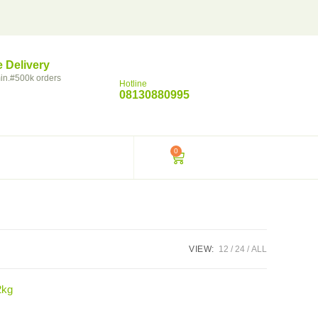
e Delivery
in.#500k orders
Hotline
08130880995
0
VIEW:
12
24
ALL