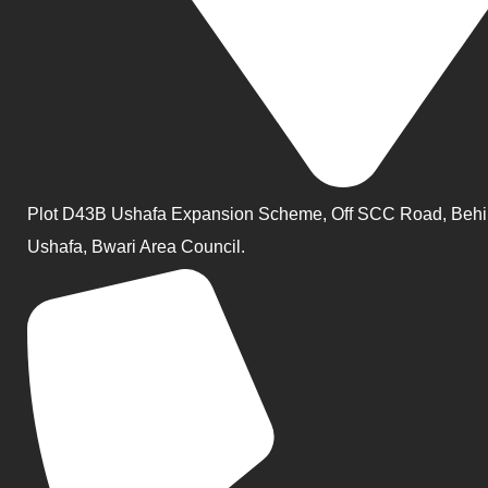
Plot D43B Ushafa Expansion Scheme, Off SCC Road, Behi
Ushafa, Bwari Area Council.