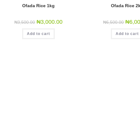
Ofada Rice 1kg
Ofada Rice 2
₦
3,000.00
₦
6,0
₦
3,500.00
₦
6,500.00
Add to cart
Add to cart