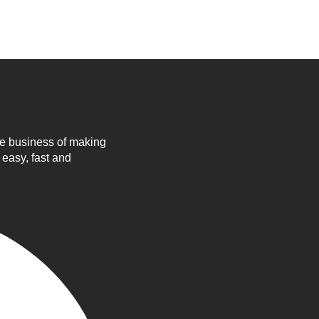
he business of making
 easy, fast and