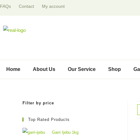
FAQs
Contact
My account
Home
About Us
Our Service
Shop
Ga
Filter by price
Top Rated Products
Garri Ijebu 1kg