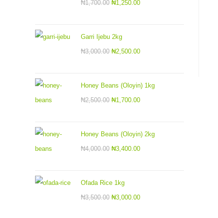
₦
1,700.00
₦
1,250.00
Garri Ijebu 2kg
₦
3,000.00
₦
2,500.00
Honey Beans (Oloyin) 1kg
₦
2,500.00
₦
1,700.00
Honey Beans (Oloyin) 2kg
₦
4,000.00
₦
3,400.00
Ofada Rice 1kg
₦
3,500.00
₦
3,000.00