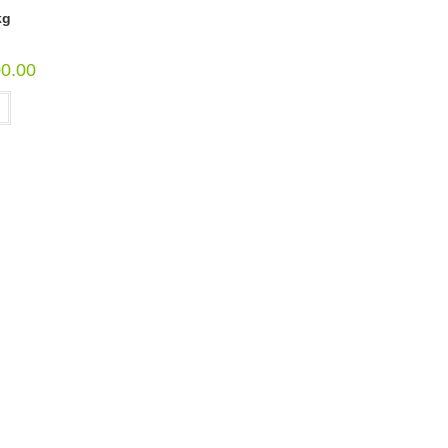
kg
00.00