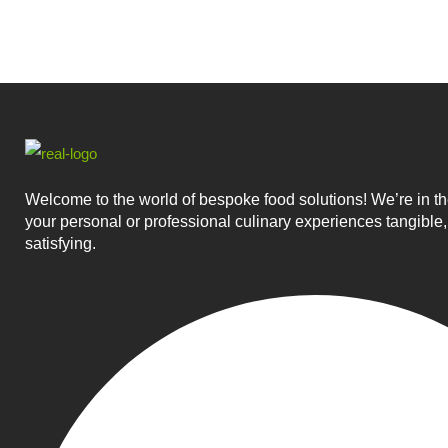
Welcome to the world of bespoke food solutions! We’re in t
your personal or professional culinary experiences tangible,
satisfying.