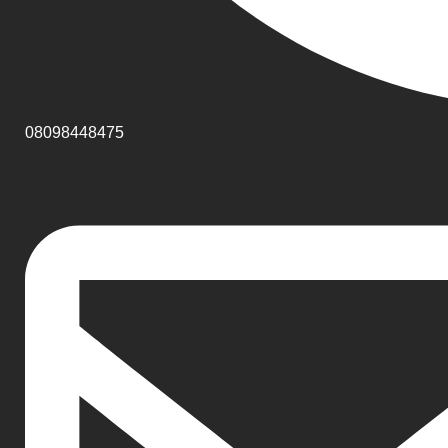
08098448475