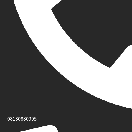
08130880995