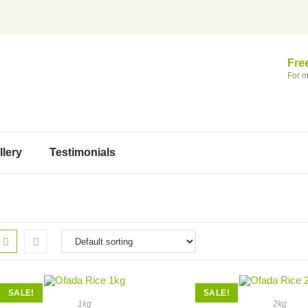
Fre
For m
llery
Testimonials
SALE!
SALE!
1kg
2kg