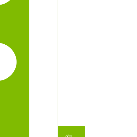
₦
0.00
0