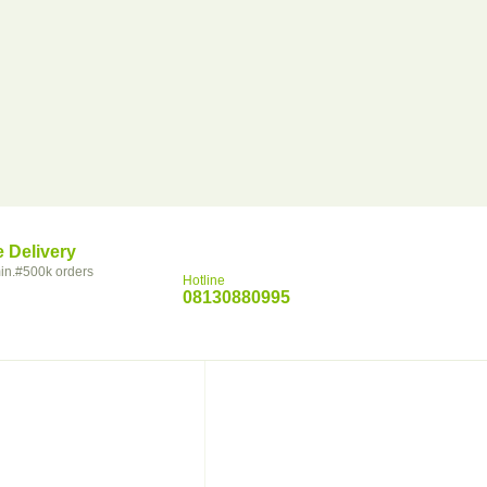
e Delivery
in.#500k orders
Hotline
08130880995