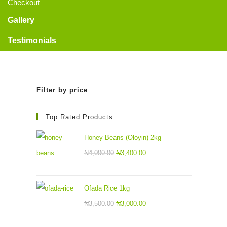
Checkout
Gallery
Testimonials
Filter by price
Top Rated Products
Honey Beans (Oloyin) 2kg
₦
4,000.00
₦
3,400.00
Ofada Rice 1kg
₦
3,500.00
₦
3,000.00