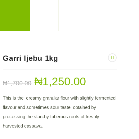
Garri Ijebu 1kg
₦
1,250.00
₦
1,700.00
This is the creamy granular flour with slightly fermented
flavour and sometimes sour taste obtained by
processing the starchy tuberous roots of freshly
harvested cassava.