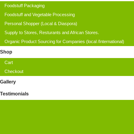
Foodstuff Packaging
Foodstuff and Vegetable Processing
Personal Shopper (Local & Diaspora)
Supply to Stores, Resturants and African Stores.
Organic Product Sourcing for Companies (local /International)
Shop
Cart
Checkout
Gallery
Testimonials