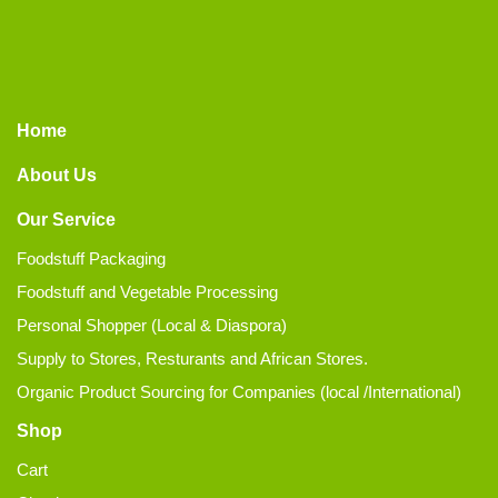
Home
About Us
Our Service
Foodstuff Packaging
Foodstuff and Vegetable Processing
Personal Shopper (Local & Diaspora)
Supply to Stores, Resturants and African Stores.
Organic Product Sourcing for Companies (local /International)
Shop
Cart