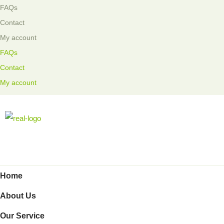
FAQs
Contact
My account
FAQs
Contact
My account
Home
About Us
Our Service